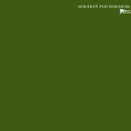
HORÁREŇ POD DOBÁKOM S