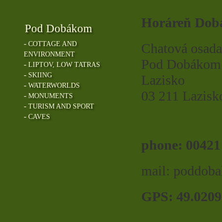
Horáreň Dob
Pod Dobákom
-
COTTAGE AND
Chatová osada
ENVIRONMENT
Pod Dobákom
-
LIPTOV, LOW TATRAS
-
SKIING
Lazisko
-
WATERWORLDS
03 211 Lazisk
-
MONUMENTS
-
TURISM AND SPORT
-
CAVES
phone: 00421
mail: poddo
GPS: 49.0209