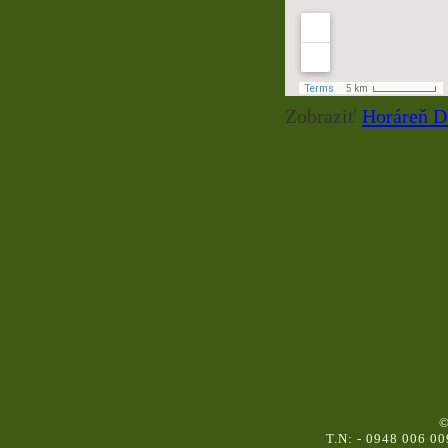
Zobraziť
Horáreň D
©
T.N: - 0948 006