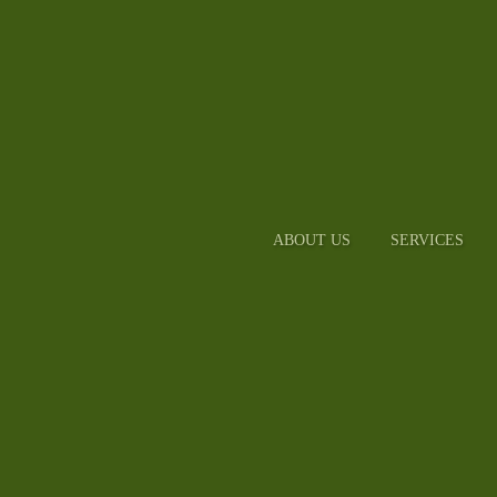
ABOUT US
SERVICES