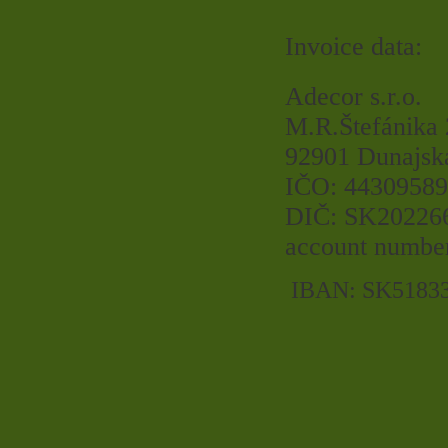
Invoice data:
Adecor s.r.o.
M.R.Štefánika
92901 Dunajsk
IČO: 44309589
DIČ: SK20226
account numbe
IBAN: SK5183